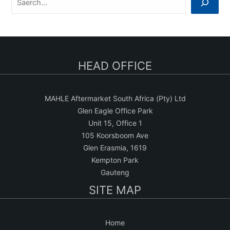
e
a
r
c
HEAD OFFICE
h
MAHLE Aftermarket South Africa (Pty) Ltd
Glen Eagle Office Park
Unit 15, Office 1
105 Koorsboom Ave
Glen Erasmia, 1619
Kempton Park
Gauteng
SITE MAP
Home