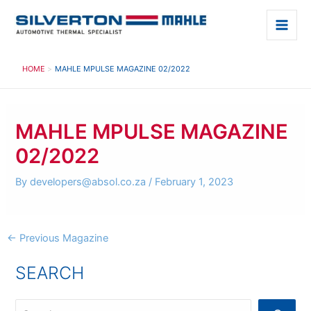
Skip
to
Main
content
Men
HOME
MAHLE MPULSE MAGAZINE 02/2022
MAHLE MPULSE MAGAZINE
02/2022
By
developers@absol.co.za
/
February 1, 2023
Post
←
Previous Magazine
navigation
SEARCH
S