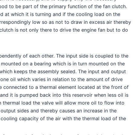
od to be part of the primary function of the fan clutch.
 at which it is turning and if the cooling load on the
orrespondingly low so as not to draw in excess air thereby
utch is not only there to drive the engine fan but to do
endently of each other. The input side is coupled to the
 is mounted on a bearing which is in turn mounted on the
aft which keeps the assembly sealed. The input and output
ne oil which varies in relation to the amount of drive
e connected to a thermal element located at the front of
and it is pumped back into this reservoir when less oil is
 thermal load the valve will allow more oil to flow into
 output sides and thereby causes an increase in the
ooling capacity of the air with the thermal load of the