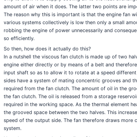
amount of air when it does. The latter two points are imp
The reason why this is important is that the engine fan wi
various systems collectively is low then only a small amo
robbing the engine of power unnecessarily and consequentl
so efficiently.
So then, how does it actually do this?
In a nutshell the viscous fan clutch is made up of two ha
engine either directly or by means of a belt and therefore
input shaft so as to allow it to rotate at a speed differe
sides have a system of mating concentric grooves and the 
required from the fan clutch. The amount of oil in the g
the fan clutch. The oil is released from a storage reservo
required in the working space. As the thermal element heat
the grooved space between the two halves. This increases
speed of the output side. The fan therefore draws more c
system.