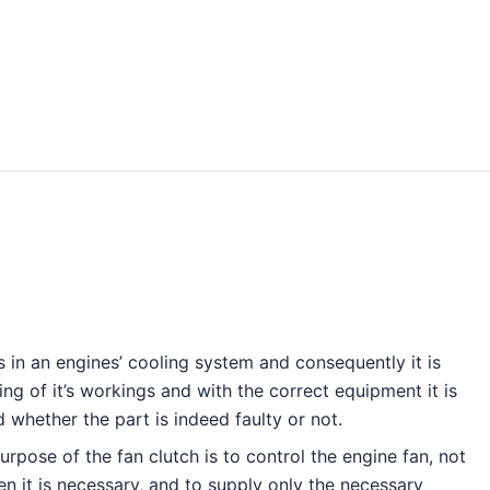
h
s in an engines’ cooling system and consequently it is
g of it’s workings and with the correct equipment it is
nd whether the part is indeed faulty or not.
urpose of the fan clutch is to control the engine fan, not
hen it is necessary, and to supply only the necessary