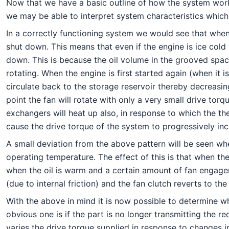
Now that we have a basic outline of how the system works 
we may be able to interpret system characteristics which a
In a correctly functioning system we would see that when
shut down. This means that even if the engine is ice cold
down. This is because the oil volume in the grooved spac
rotating. When the engine is first started again (when it 
circulate back to the storage reservoir thereby decreasin
point the fan will rotate with only a very small drive torq
exchangers will heat up also, in response to which the ther
cause the drive torque of the system to progressively inc
A small deviation from the above pattern will be seen whe
operating temperature. The effect of this is that when th
when the oil is warm and a certain amount of fan engagemen
(due to internal friction) and the fan clutch reverts to t
With the above in mind it is now possible to determine whe
obvious one is if the part is no longer transmitting the 
varies the drive torque supplied in response to changes 