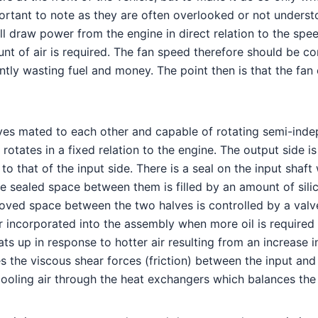
ortant to note as they are often overlooked or not understo
ll draw power from the engine in direct relation to the speed
unt of air is required. The fan speed therefore should be c
y wasting fuel and money. The point then is that the fan cl
lves mated to each other and capable of rotating semi-indep
 rotates in a fixed relation to the engine. The output side
nt to that of the input side. There is a seal on the input sh
sealed space between them is filled by an amount of silico
rooved space between the two halves is controlled by a valv
ir incorporated into the assembly when more oil is required 
s up in response to hotter air resulting from an increase in
 the viscous shear forces (friction) between the input and
ooling air through the heat exchangers which balances the c