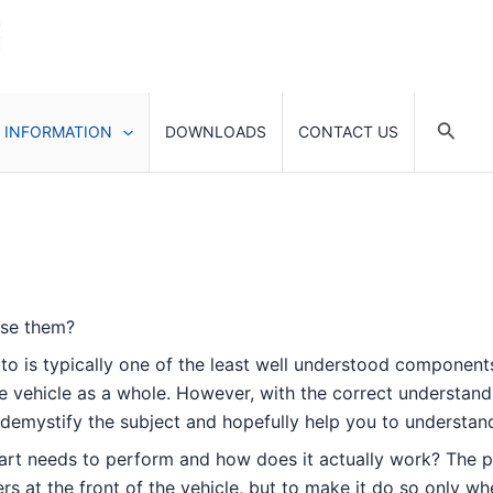
Searc
 INFORMATION
DOWNLOADS
CONTACT US
ose them?
d to is typically one of the least well understood component
vehicle as a whole. However, with the correct understandin
y to demystify the subject and hopefully help you to understa
is part needs to perform and how does it actually work? The p
ers at the front of the vehicle, but to make it do so only w