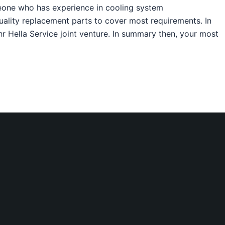
meone who has experience in cooling system
uality replacement parts to cover most requirements. In
ehr Hella Service joint venture. In summary then, your most