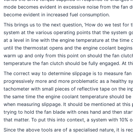
mode becomes evident in excessive noise from the fan due
become evident in increased fuel consumption.
This brings us to the next question, ‘How do we test for 
system at the various operating points that the system g
at a level in line with the engine temperature at the time
until the thermostat opens and the engine coolant begins c
warm up and only from this point on should the fan clutch
temperature the fan clutch should be fully engaged. At t
The correct way to determine slippage is to measure fan
progressively more and more problematic as a healthy sy
tachometer with small pieces of reflective tape on the in
the same time the engine coolant temperature should be 
when measuring slippage. It should be mentioned at this 
trying to hold the fan blade with ones hand and then start
that matter. To put this into context, a system with 10% o
Since the above tools are of a specialised nature, it is re