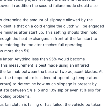
ever. In addition the second failure mode should also
 to determine the amount of slippage allowed by the
ident is that on a cold engine the clutch will be engaged
e minutes after start up. This setting should then hold
hrough the heat exchangers in front of the fan start to
e entering the radiator reaches full operating
 no more than 5%.
he latter. Anything less than 95% would become
 This measurement is best made using an infrared
n the fan hub between the base of two adjacent blades. At
at the temperature is indeed at operating temperature
ngerous) to determine how much slippage is present by
entiate between 5% slip and 10% slip or even 15% slip for
 cooling problems.
 fan clutch is failing or has failed, the vehicle be taken