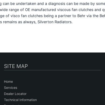
sting can be undertaken and a diagnosis can be made by so
a wide range of OE manufactured viscous fan clutches and q
nge of visco fan clutches being a partner to Behr via the B
s remains as always, Silverton Radiators.
SITE MAP
Home
Services
Dealer Locator
Technical Information