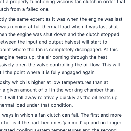
f a properly functioning viscous fan clutch in order that
utch from a failed one.
ctly the same extent as it was when the engine was last
was running at full thermal load when it was last shut
 when the engine was shut down and the clutch stopped
etween the input and output halves) will start to
 point where the fan is completely disengaged. At this
e engine heats up, the air coming through the heat
ively open the valve controlling the oil flow. This will
l the point where it is fully engaged again.
osity which is higher at low temperatures than at
or a given amount of oil in the working chamber than
 will fall away relatively quickly as the oil heats up
thermal load under that condition.
 ways in which a fan clutch can fail. The first and more
 other is if the part becomes ‘jammed’ up and no longer
 elevated cooling system temperatures and the second