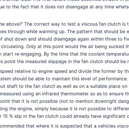
 to the fact that it does not disengage at any time whatso
the above?’ The correct way to test a viscous fan clutch is
oes through while warming up. The pattern that should be ev
 of shut down and should disengage again within three to fiv
irculating. Only at this point would the air being sucked t
 start re-engaging. By the time that the coolant temperatur
his point the measured slippage in the fan clutch should be
 speed relative to engine speed and divide the former by t
stem should be able to maintain this level of performance.
put shaft to the fan clutch as well as on a suitable place o
measured using an infrared thermometer so as to ensure th
point that it is not possible (not to mention downright da
ing the engine, simply because it is not possible to differ
r 15 % slip in the fan clutch could already have significant
commended that where it is suspected that a vehicles viscous