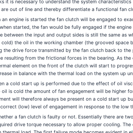
it is necessary to understand the system characteristics o
re out of line and thereby differentiate a functional fan cl
 an engine is started the fan clutch will be engaged to exa
 when started, the fan would be fully engaged if the engine 
e between the input and output sides is still the same as
is cold) the oil in the working chamber (the grooved space b
g the drive force transmitted by the fan clutch back to the
ue resulting from the frictional forces in the bearing. As th
mal element on the front of the clutch will start to progress
rease in balance with the thermal load on the system up unti
n a cold start up is performed due to the effect of oil visc
e oil is cold the amount of fan engagement will be higher f
t will therefore always be present on a cold start up but it
he correct (low) level of engagement in response to the low 
ther a fan clutch is faulty or not. Essentially there are two
required drive torque necessary to allow proper cooling. The
in thermal load. The first failure mode becomes evident in