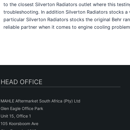
to the closest Silverton Radiators outlet where this te
troubleshooting. In addition Silverton Radiators stocks 
particular Silverton Radiators stocks the original Behr ra
reliable partner when it comes to engine cooling problem
HEAD OFFICE
MAHLE Aftermarket South Africa (Pty) Ltd
Glen Eagle Office Park
Unit 15, Office 1
105 Koorsboom Ave