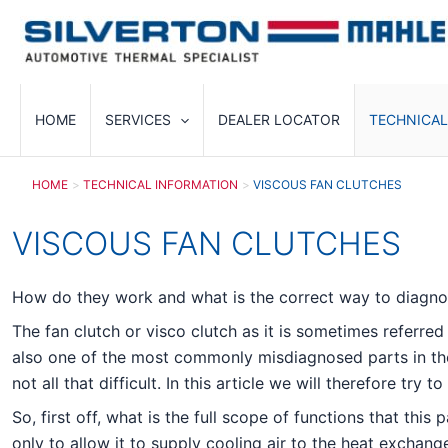
Skip
to
content
HOME
SERVICES
DEALER LOCATOR
TECHNICAL
HOME
TECHNICAL INFORMATION
VISCOUS FAN CLUTCHES
VISCOUS FAN CLUTCHES
How do they work and what is the correct way to diagn
The fan clutch or visco clutch as it is sometimes referre
also one of the most commonly misdiagnosed parts in the 
not all that difficult. In this article we will therefore tr
So, first off, what is the full scope of functions that th
only to allow it to supply cooling air to the heat exchang