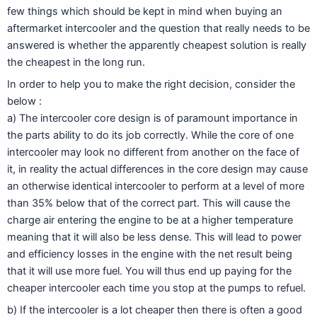
few things which should be kept in mind when buying an
aftermarket intercooler and the question that really needs to be
answered is whether the apparently cheapest solution is really
the cheapest in the long run.
In order to help you to make the right decision, consider the
below :
a) The intercooler core design is of paramount importance in
the parts ability to do its job correctly. While the core of one
intercooler may look no different from another on the face of
it, in reality the actual differences in the core design may cause
an otherwise identical intercooler to perform at a level of more
than 35% below that of the correct part. This will cause the
charge air entering the engine to be at a higher temperature
meaning that it will also be less dense. This will lead to power
and efficiency losses in the engine with the net result being
that it will use more fuel. You will thus end up paying for the
cheaper intercooler each time you stop at the pumps to refuel.
b) If the intercooler is a lot cheaper then there is often a good