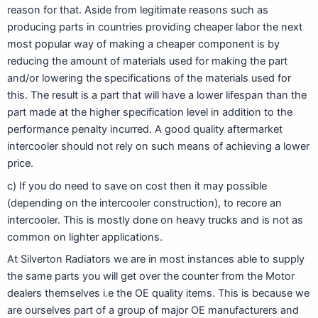
reason for that. Aside from legitimate reasons such as
producing parts in countries providing cheaper labor the next
most popular way of making a cheaper component is by
reducing the amount of materials used for making the part
and/or lowering the specifications of the materials used for
this. The result is a part that will have a lower lifespan than the
part made at the higher specification level in addition to the
performance penalty incurred. A good quality aftermarket
intercooler should not rely on such means of achieving a lower
price.
c) If you do need to save on cost then it may possible
(depending on the intercooler construction), to recore an
intercooler. This is mostly done on heavy trucks and is not as
common on lighter applications.
At Silverton Radiators we are in most instances able to supply
the same parts you will get over the counter from the Motor
dealers themselves i.e the OE quality items. This is because we
are ourselves part of a group of major OE manufacturers and