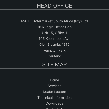
HEAD OFFICE
MAHLE Aftermarket South Africa (Pty) Ltd
Glen Eagle Office Park
Unit 15, Office 1
105 Koorsboom Ave
Glen Erasmia, 1619
Kempton Park
Gauteng
SITE MAP
Home
Services
Dealer Locator
Technical Information
Downloads