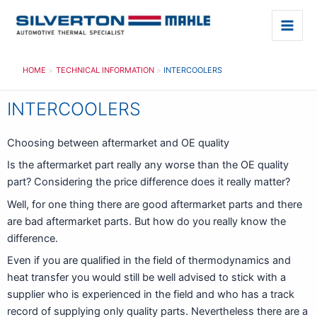
Skip
to
Main
content
Men
HOME
TECHNICAL INFORMATION
INTERCOOLERS
INTERCOOLERS
Choosing between aftermarket and OE quality
Is the aftermarket part really any worse than the OE quality
part? Considering the price difference does it really matter?
Well, for one thing there are good aftermarket parts and there
are bad aftermarket parts. But how do you really know the
difference.
Even if you are qualified in the field of thermodynamics and
heat transfer you would still be well advised to stick with a
supplier who is experienced in the field and who has a track
record of supplying only quality parts. Nevertheless there are a