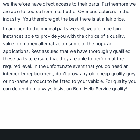
we therefore have direct access to their parts. Furthermore we
are able to source from most other OE manufacturers in the
industry. You therefore get the best there is at a fair price.
In addition to the original parts we sell, we are in certain
instances able to provide you with the choice of a quality,
value for money alternative on some of the popular
applications. Rest assured that we have thoroughly qualified
these parts to ensure that they are able to perform at the
required level. In the unfortunate event that you do need an
intercooler replacement, don’t allow any old cheap quality grey
or no-name product to be fitted to your vehicle. For quality you
can depend on, always insist on Behr Hella Service quality!