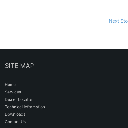
Next St
SITE MAP
Home
Services
Dealer Locator
Technical Information
Downloads
Contact Us