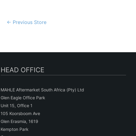
Post
←
Previous Store
navigation
HEAD OFFICE
MAHLE Aftermarket South Africa (Pty) Ltd
Glen Eagle Office Park
Unit 15, Office 1
105 Koorsboom Ave
Glen Erasmia, 1619
Kempton Park