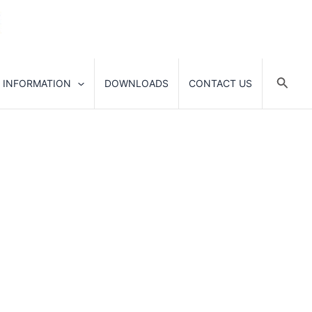
Searc
 INFORMATION
DOWNLOADS
CONTACT US