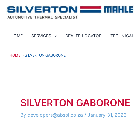
Skip
to
content
HOME
SERVICES
DEALER LOCATOR
TECHNICAL
HOME
SILVERTON GABORONE
SILVERTON GABORONE
By
developers@absol.co.za
/
January 31, 2023