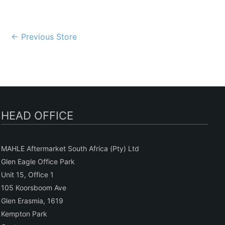
Post
←
Previous Store
navigation
HEAD OFFICE
MAHLE Aftermarket South Africa (Pty) Ltd
Glen Eagle Office Park
Unit 15, Office 1
105 Koorsboom Ave
Glen Erasmia, 1619
Kempton Park