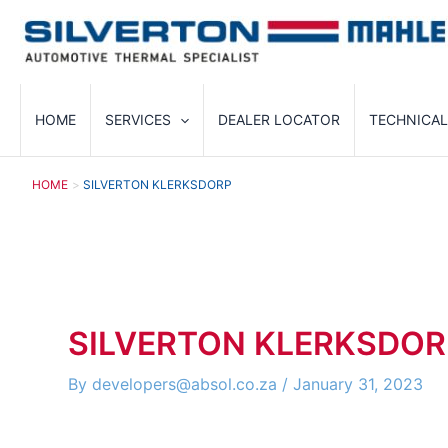
Skip
to
content
HOME
SERVICES
DEALER LOCATOR
TECHNICAL
HOME
SILVERTON KLERKSDORP
SILVERTON KLERKSDOR
By
developers@absol.co.za
/
January 31, 2023