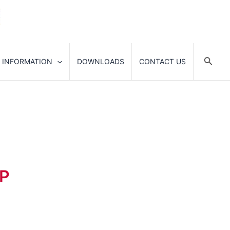
Searc
 INFORMATION
DOWNLOADS
CONTACT US
P