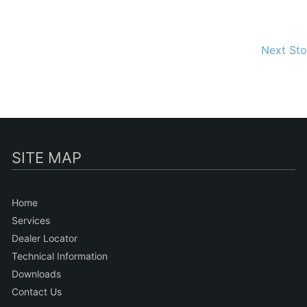
Next St
SITE MAP
Home
Services
Dealer Locator
Technical Information
Downloads
Contact Us